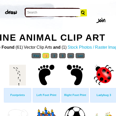
INE ANIMAL CLIP ART
 Found
(61) Vector Clip Arts
and
(1)
Stock Photos / Raster Ima
First
1
2
3
>>
Last
Footprints
Left Foot Print
Right Foot Print
Ladybug 3