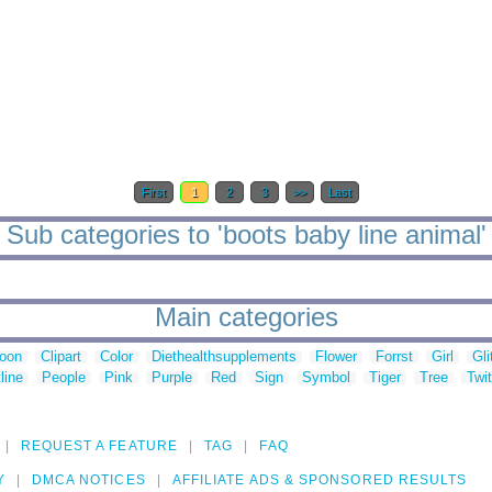
First
1
2
3
>>
Last
Sub categories to 'boots baby line animal'
Main categories
toon
Clipart
Color
Diethealthsupplements
Flower
Forrst
Girl
Gli
line
People
Pink
Purple
Red
Sign
Symbol
Tiger
Tree
Twit
REQUEST A FEATURE
TAG
FAQ
Y
DMCA NOTICES
AFFILIATE ADS & SPONSORED RESULTS