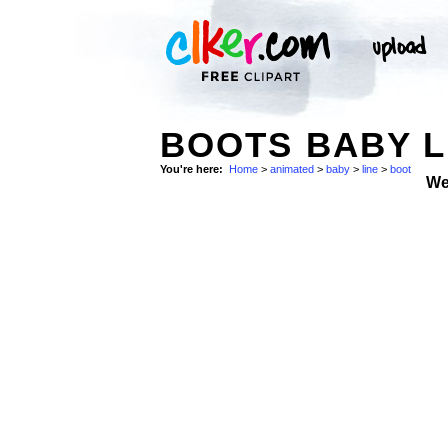
BOOTS BABY L
You're here:
Home
>
animated
>
baby
>
line
>
boot
We