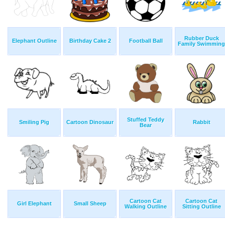
Rubber Duck
Elephant Outline
Birthday Cake 2
Football Ball
Family Swimming
Stuffed Teddy
Smiling Pig
Cartoon Dinosaur
Rabbit
Bear
Cartoon Cat
Cartoon Cat
Girl Elephant
Small Sheep
Walking Outline
Sitting Outline