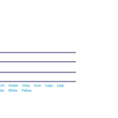
tch
Green
Grey
Icon
Logo
Lptp
ter
White
Yellow