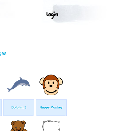
ges
Dolphin 3
Happy Monkey