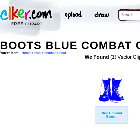
BOOTS BLUE COMBAT C
You're here:
Home
>
blue
>
combat
>
boot
We Found
(1) Vector Cli
Blue Combat
Boots