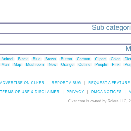
Sub categori
M
Animal
Black
Blue
Brown
Button
Cartoon
Clipart
Color
Die
Man
Map
Mushroom
New
Orange
Outline
People
Pink
Pur
ADVERTISE ON CLKER
REPORT A BUG
REQUEST A FEATURE
TERMS OF USE & DISCLAIMER
PRIVACY
DMCA NOTICES
A
Clker.com is owned by Rolera LLC, 2