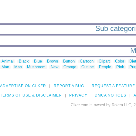
Sub categori
M
Animal
Black
Blue
Brown
Button
Cartoon
Clipart
Color
Die
Man
Map
Mushroom
New
Orange
Outline
People
Pink
Pur
ADVERTISE ON CLKER
REPORT A BUG
REQUEST A FEATURE
TERMS OF USE & DISCLAIMER
PRIVACY
DMCA NOTICES
A
Clker.com is owned by Rolera LLC, 2