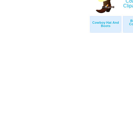
B
Cowboy Hat And
Co
Boots