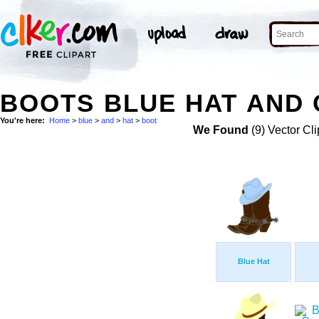
BOOTS BLUE HAT AND 
You're here:
Home
>
blue
>
and
>
hat
>
boot
We Found
(9) Vector Cli
Blue Hat