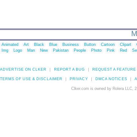
M
Animated
Art
Black
Blue
Business
Button
Cartoon
Clipart
Img
Logo
Man
New
Pakistan
People
Photo
Pink
Red
Se
ADVERTISE ON CLKER
REPORT A BUG
REQUEST A FEATURE
TERMS OF USE & DISCLAIMER
PRIVACY
DMCA NOTICES
A
Clker.com is owned by Rolera LLC, 2