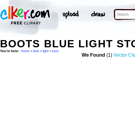
BOOTS BLUE LIGHT S
You're here:
Home
>
blue
>
light
>
boot
We Found
(1)
Vector Cli