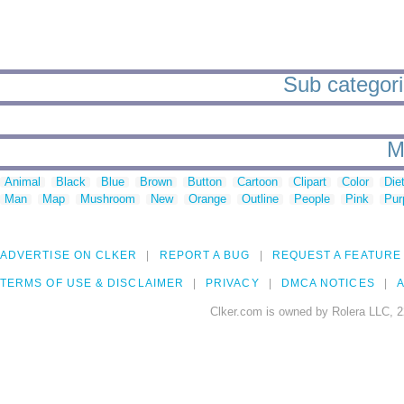
Sub categori
M
Animal
Black
Blue
Brown
Button
Cartoon
Clipart
Color
Die
Man
Map
Mushroom
New
Orange
Outline
People
Pink
Pur
ADVERTISE ON CLKER
REPORT A BUG
REQUEST A FEATURE
TERMS OF USE & DISCLAIMER
PRIVACY
DMCA NOTICES
A
Clker.com is owned by Rolera LLC, 2