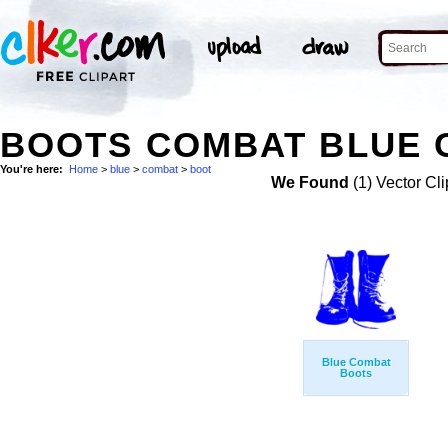
BOOTS COMBAT BLUE C
You're here:
Home
>
blue
>
combat
>
boot
We Found
(1) Vector Cli
Blue Combat
Boots