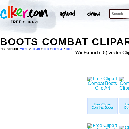
BOOTS COMBAT CLIPAR
You're here:
Home
>
clipart
>
free
>
combat
>
boot
We Found
(18) Vector Cli
Free Clipart
Fr
Combat Boots
Bo