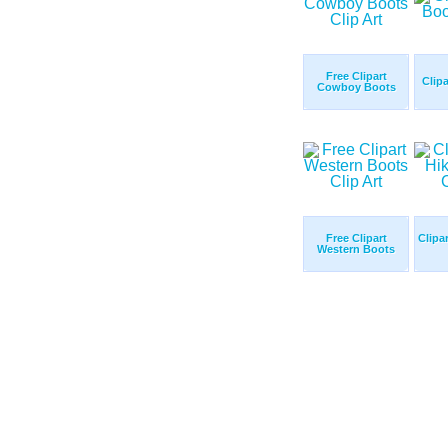
Free Clipart
Clip
Cowboy Boots
Free Clipart
Clipa
Western Boots