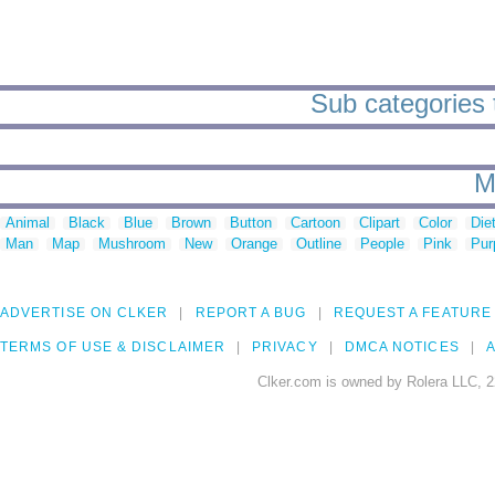
Sub categories t
M
Animal
Black
Blue
Brown
Button
Cartoon
Clipart
Color
Die
Man
Map
Mushroom
New
Orange
Outline
People
Pink
Pur
ADVERTISE ON CLKER
REPORT A BUG
REQUEST A FEATURE
TERMS OF USE & DISCLAIMER
PRIVACY
DMCA NOTICES
A
Clker.com is owned by Rolera LLC, 2