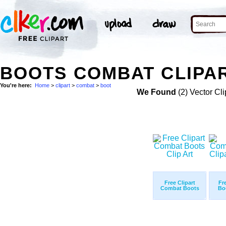
BOOTS COMBAT CLIPAR
You're here:
Home
>
clipart
>
combat
>
boot
We Found
(2) Vector Cli
Free Clipart
Fr
Combat Boots
Bo