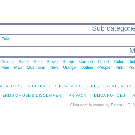
Sub categorie
Free
M
Animal
Black
Blue
Brown
Button
Cartoon
Clipart
Color
Die
Man
Map
Mushroom
New
Orange
Outline
People
Pink
Pur
ADVERTISE ON CLKER
REPORT A BUG
REQUEST A FEATURE
TERMS OF USE & DISCLAIMER
PRIVACY
DMCA NOTICES
A
Clker.com is owned by Rolera LLC, 2