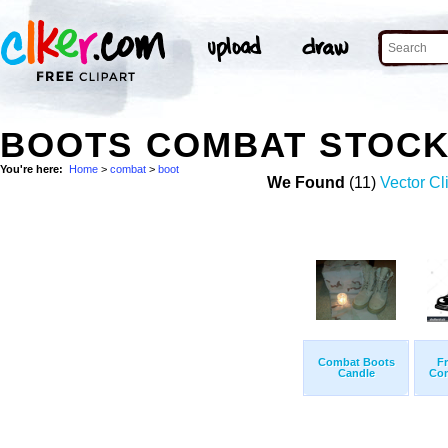
BOOTS COMBAT STOCK
You're here:
Home
>
combat
>
boot
We Found
(11)
Vector Cli
Combat Boots
Fr
Candle
Com