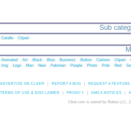
Sub catego
Candle
Clipart
M
Animated
Art
Black
Blue
Business
Button
Cartoon
Clipart
Img
Logo
Man
New
Pakistan
People
Photo
Pink
Red
Se
ADVERTISE ON CLKER
REPORT A BUG
REQUEST A FEATURE
TERMS OF USE & DISCLAIMER
PRIVACY
DMCA NOTICES
A
Clker.com is owned by Rolera LLC, 2