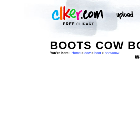
BOOTS COW B
You're here:
Home
>
cow
>
boot
>
bootacow
W