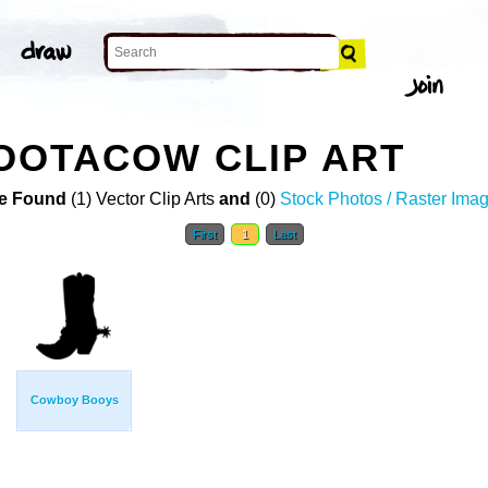
OOTACOW CLIP ART
e Found
(1) Vector Clip Arts
and
(0)
Stock Photos / Raster Ima
First
1
Last
Cowboy Booys