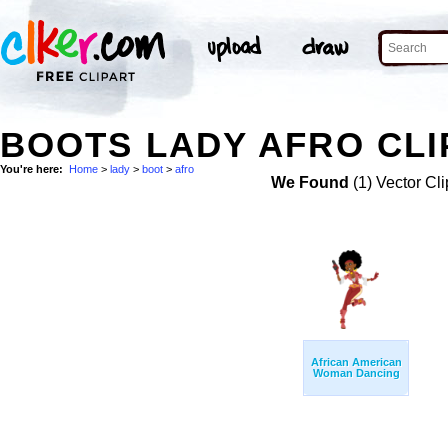
BOOTS LADY AFRO CLI
You're here:
Home
>
lady
>
boot
>
afro
We Found
(1) Vector Cli
African American
Woman Dancing