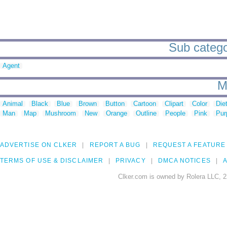
Sub categor
Agent
M
Animal
Black
Blue
Brown
Button
Cartoon
Clipart
Color
Die
Man
Map
Mushroom
New
Orange
Outline
People
Pink
Pur
ADVERTISE ON CLKER
REPORT A BUG
REQUEST A FEATURE
TERMS OF USE & DISCLAIMER
PRIVACY
DMCA NOTICES
A
Clker.com is owned by Rolera LLC, 2