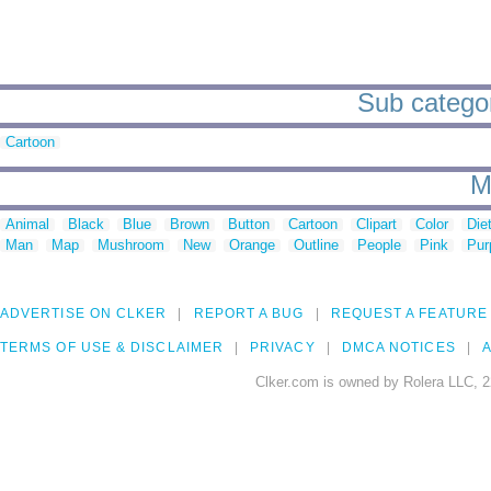
Sub categor
Cartoon
M
Animal
Black
Blue
Brown
Button
Cartoon
Clipart
Color
Die
Man
Map
Mushroom
New
Orange
Outline
People
Pink
Pur
ADVERTISE ON CLKER
REPORT A BUG
REQUEST A FEATURE
TERMS OF USE & DISCLAIMER
PRIVACY
DMCA NOTICES
A
Clker.com is owned by Rolera LLC, 2