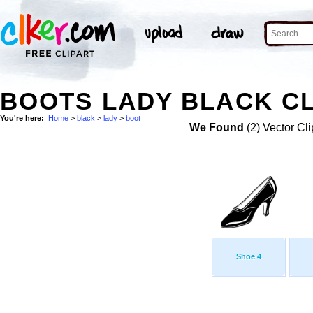
BOOTS LADY BLACK CL
You're here:
Home
>
black
>
lady
>
boot
We Found
(2) Vector Cli
Shoe 4