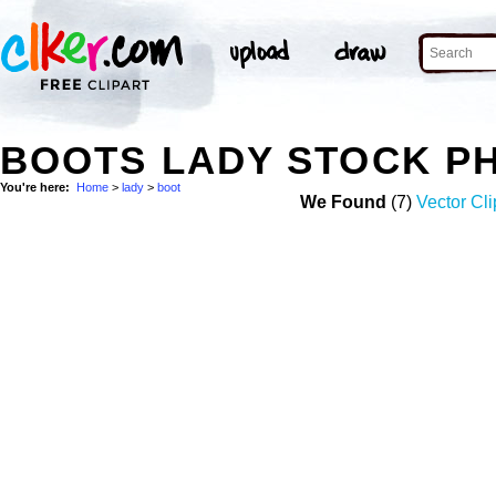
BOOTS LADY STOCK P
You're here:
Home
>
lady
>
boot
We Found
(7)
Vector Cli