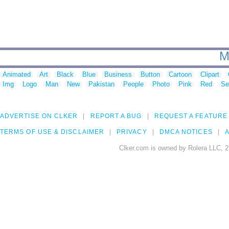
M
Animated
Art
Black
Blue
Business
Button
Cartoon
Clipart
Img
Logo
Man
New
Pakistan
People
Photo
Pink
Red
Se
ADVERTISE ON CLKER
REPORT A BUG
REQUEST A FEATURE
TERMS OF USE & DISCLAIMER
PRIVACY
DMCA NOTICES
A
Clker.com is owned by Rolera LLC, 2