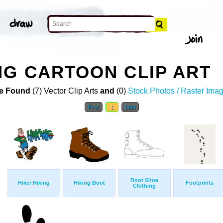
G CARTOON CLIP ART
e Found
(7) Vector Clip Arts
and
(0)
Stock Photos / Raster Ima
First
1
Last
Boot Shoe
Hiker Hiking
Hiking Boot
Footprints
Clothing