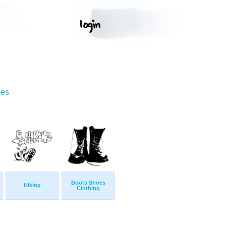
ges
Boots Shoes
Hiking
Clothing