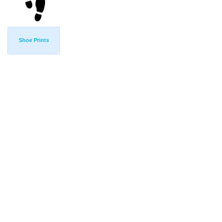
Shoe Prints