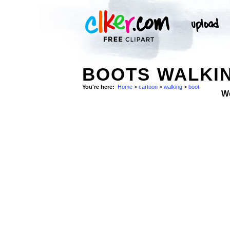
BOOTS WALKIN
You're here:
Home
>
cartoon
>
walking
>
boot
W