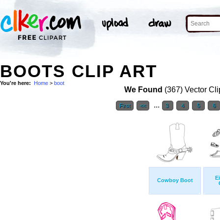
BOOTS CLIP ART
You're here:
Home
>
boot
We Found
(367) Vector Cli
...
First
<<
3
4
5
6
E
Cowboy Boot