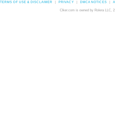
TERMS OF USE & DISCLAIMER
PRIVACY
DMCA NOTICES
A
Clker.com is owned by Rolera LLC, 2