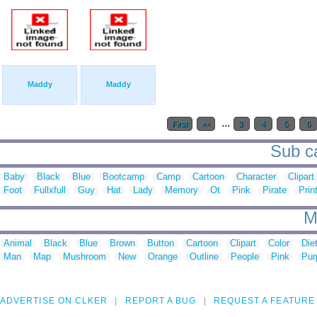
Maddy
Maddy
...
First
<<
3
4
5
6
Sub ca
Baby
Black
Blue
Bootcamp
Camp
Cartoon
Character
Clipart
Foot
Fullxfull
Guy
Hat
Lady
Memory
Ot
Pink
Pirate
Prin
M
Animal
Black
Blue
Brown
Button
Cartoon
Clipart
Color
Die
Man
Map
Mushroom
New
Orange
Outline
People
Pink
Pur
ADVERTISE ON CLKER
REPORT A BUG
REQUEST A FEATURE