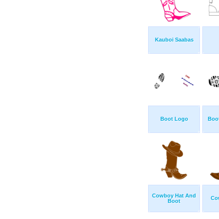
Kauboi Saabas
Boot Logo
Boot
Cowboy Hat And
Co
Boot