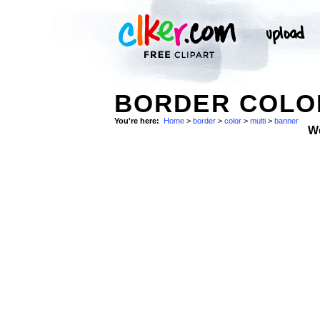
BORDER COLOR
You're here:
Home
>
border
>
color
>
multi
>
banner
W