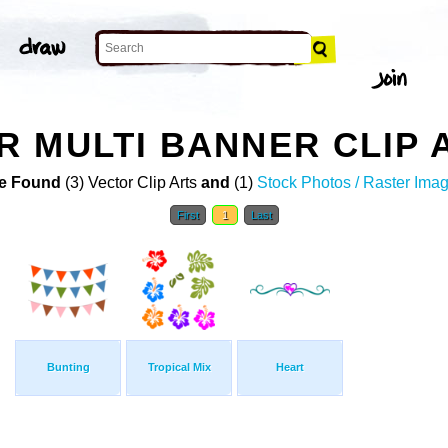
 MULTI BANNER CLIP 
e Found
(3) Vector Clip Arts
and
(1)
Stock Photos / Raster Ima
First
1
Last
Bunting
Tropical Mix
Heart