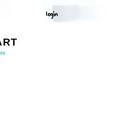
ART
ges