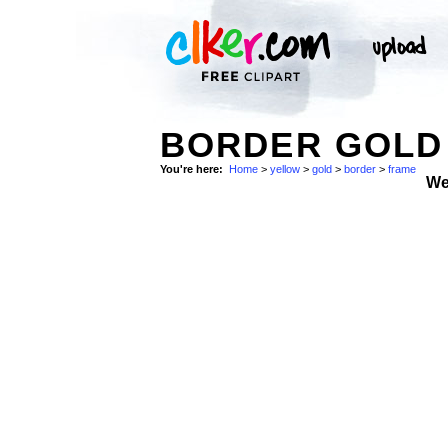
BORDER GOLD 
You're here:
Home
>
yellow
>
gold
>
border
>
frame
We