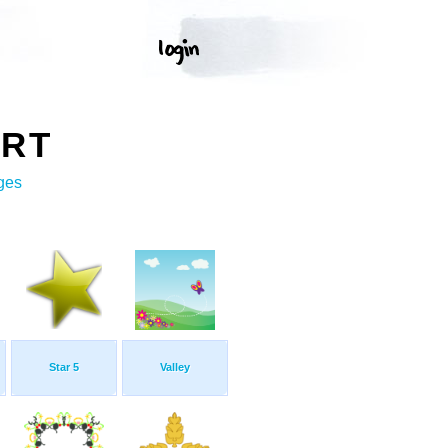
ART
ges
Star 5
Valley