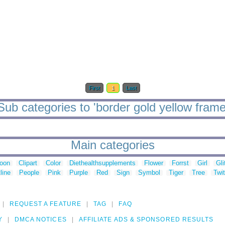
First
1
Last
Sub categories to 'border gold yellow frame
Main categories
toon
Clipart
Color
Diethealthsupplements
Flower
Forrst
Girl
Gli
line
People
Pink
Purple
Red
Sign
Symbol
Tiger
Tree
Twit
REQUEST A FEATURE
TAG
FAQ
Y
DMCA NOTICES
AFFILIATE ADS & SPONSORED RESULTS