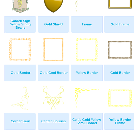
Garden Sign
Yellow String
Gold Shield
Frame
Gold Frame
Beans
Gold Border
Gold Cool Border
Yellow Border
Gold Border
Celtic Gold Yellow
Yellow Border
Corner Swirl
Center Flourish
Scroll Border
Frame