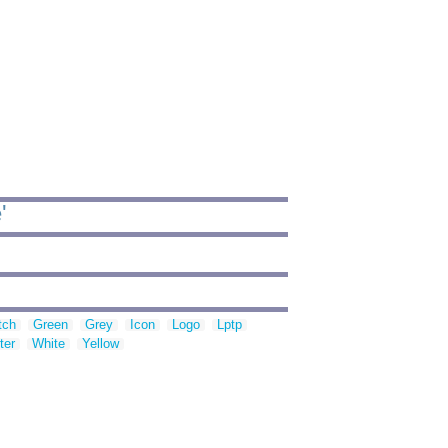
'
tch
Green
Grey
Icon
Logo
Lptp
ter
White
Yellow