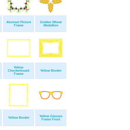
Abstract Picture
Golden Wheat
Frame
Medallion
Yellow
Checkerboard
Yellow Border
Frame
Yellow Glasses
Yellow Border
Frame Front