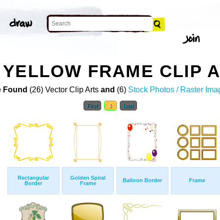
YELLOW FRAME CLIP 
 Found
(26) Vector Clip Arts
and
(6)
Stock Photos / Raster Ima
First
1
Last
Rectangular
Golden Spiral
Balloon Border
Frame
Border
Frame