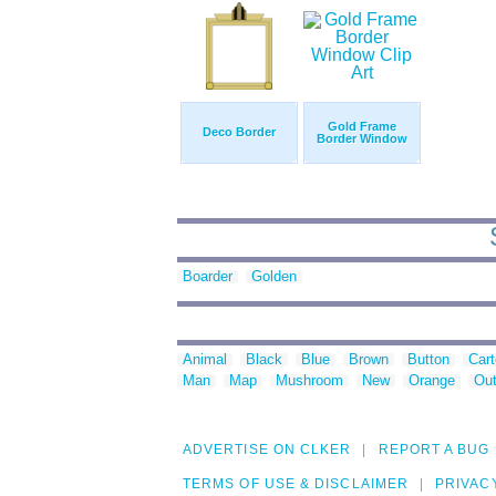
Gold Frame
Deco Border
Border Window
Boarder
Golden
Animal
Black
Blue
Brown
Button
Car
Man
Map
Mushroom
New
Orange
Out
ADVERTISE ON CLKER
REPORT A BUG
TERMS OF USE & DISCLAIMER
PRIVAC