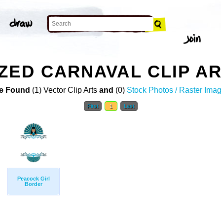
ZED CARNAVAL CLIP A
e Found
(1) Vector Clip Arts
and
(0)
Stock Photos / Raster Ima
First
1
Last
Peacock Girl
Border