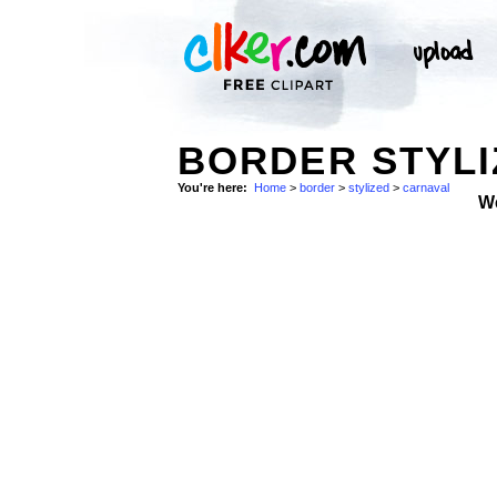
BORDER STYLI
You're here:
Home
>
border
>
stylized
>
carnaval
W