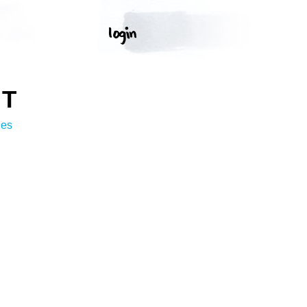
RT
ges