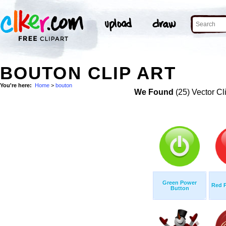
BOUTON CLIP ART
You're here:
Home
>
bouton
We Found
(25) Vector Cl
Green Power
Red 
Button