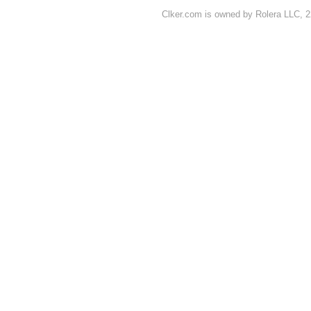
Clker.com is owned by Rolera LLC, 2