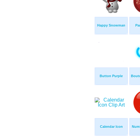
Happy Snowman
Pa
Button Purple
Bouto
Calendar Icon
Numb