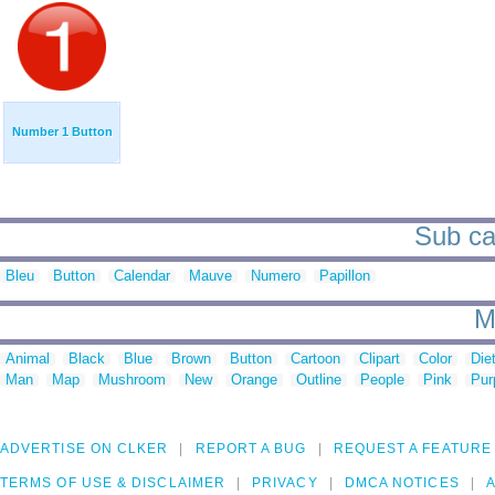
Number 1 Button
Sub ca
Bleu
Button
Calendar
Mauve
Numero
Papillon
M
Animal
Black
Blue
Brown
Button
Cartoon
Clipart
Color
Die
Man
Map
Mushroom
New
Orange
Outline
People
Pink
Pur
ADVERTISE ON CLKER
REPORT A BUG
REQUEST A FEATURE
TERMS OF USE & DISCLAIMER
PRIVACY
DMCA NOTICES
A