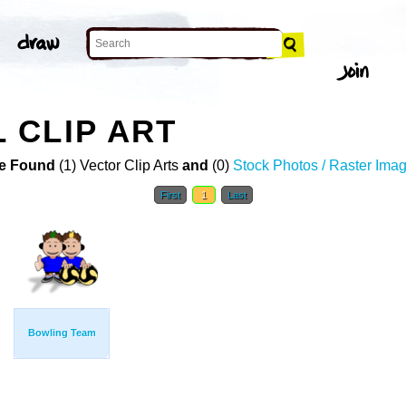
 CLIP ART
e Found
(1) Vector Clip Arts
and
(0)
Stock Photos / Raster Ima
First
1
Last
Bowling Team