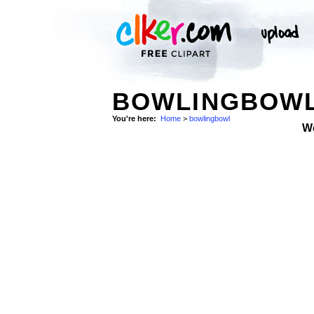
BOWLINGBOWL
You're here:
Home
>
bowlingbowl
W