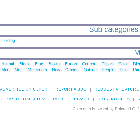
Sub categories
Holding
M
Animal
Black
Blue
Brown
Button
Cartoon
Clipart
Color
Die
Man
Map
Mushroom
New
Orange
Outline
People
Pink
Pur
ADVERTISE ON CLKER
REPORT A BUG
REQUEST A FEATURE
TERMS OF USE & DISCLAIMER
PRIVACY
DMCA NOTICES
A
Clker.com is owned by Rolera LLC, 2