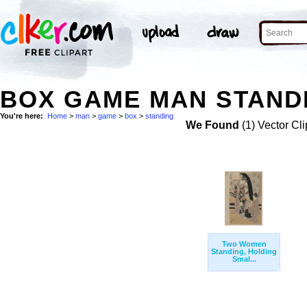
BOX GAME MAN STANDI
You're here:
Home
>
man
>
game
>
box
>
standing
We Found
(1) Vector Cli
Two Women
Standing, Holding
Smal...