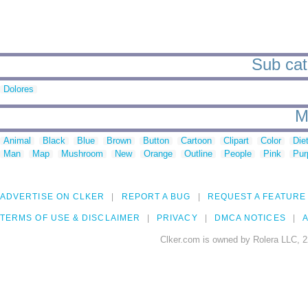
Sub cate
Dolores
M
Animal
Black
Blue
Brown
Button
Cartoon
Clipart
Color
Die
Man
Map
Mushroom
New
Orange
Outline
People
Pink
Pur
ADVERTISE ON CLKER
REPORT A BUG
REQUEST A FEATURE
TERMS OF USE & DISCLAIMER
PRIVACY
DMCA NOTICES
A
Clker.com is owned by Rolera LLC, 2