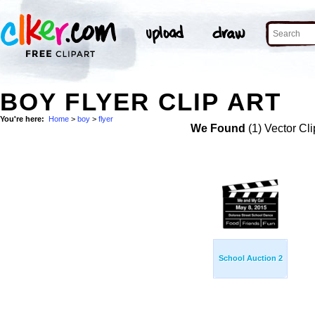
BOY FLYER CLIP ART
You're here:
Home
>
boy
>
flyer
We Found
(1) Vector Cli
School Auction 2