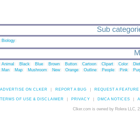
Sub categori
Biology
M
Animal
Black
Blue
Brown
Button
Cartoon
Clipart
Color
Die
Man
Map
Mushroom
New
Orange
Outline
People
Pink
Pur
ADVERTISE ON CLKER
REPORT A BUG
REQUEST A FEATURE
TERMS OF USE & DISCLAIMER
PRIVACY
DMCA NOTICES
A
Clker.com is owned by Rolera LLC, 2