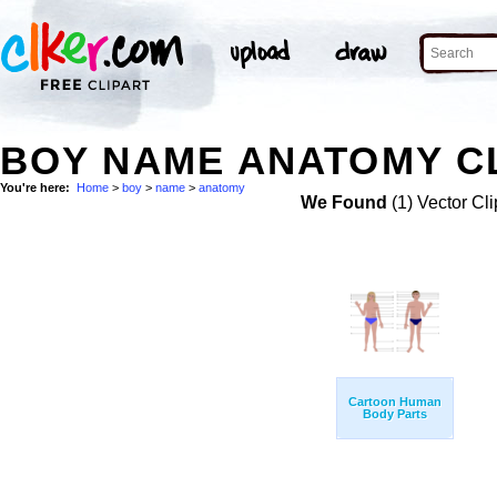
BOY NAME ANATOMY CL
You're here:
Home
>
boy
>
name
>
anatomy
We Found
(1) Vector Cli
Cartoon Human
Body Parts