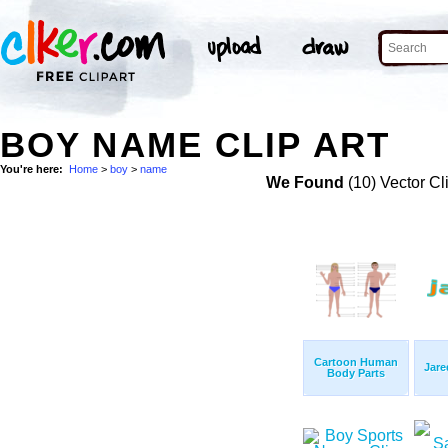
BOY NAME CLIP ART
You're here:
Home
>
boy
>
name
We Found
(10) Vector Cl
Cartoon Human
Jar
Body Parts