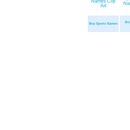
Bo
Boy Sports Names