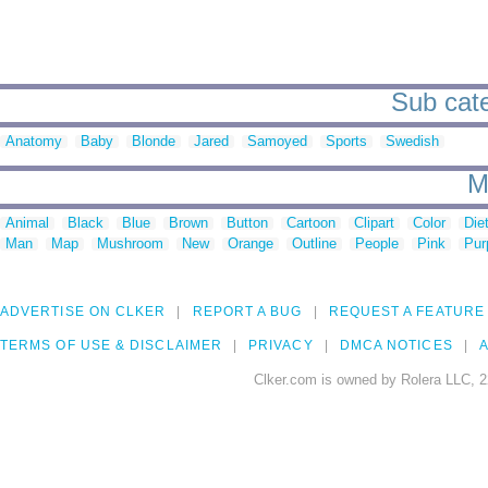
Sub cate
Anatomy
Baby
Blonde
Jared
Samoyed
Sports
Swedish
M
Animal
Black
Blue
Brown
Button
Cartoon
Clipart
Color
Die
Man
Map
Mushroom
New
Orange
Outline
People
Pink
Pur
ADVERTISE ON CLKER
REPORT A BUG
REQUEST A FEATURE
TERMS OF USE & DISCLAIMER
PRIVACY
DMCA NOTICES
A
Clker.com is owned by Rolera LLC, 2