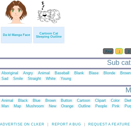
Cartoon Cat
Da Id Manga Face
Sleeping Outline
First
1
2
Sub cat
Aboriginal
Angry
Animal
Baseball
Blank
Blase
Blonde
Brown
Sad
Smile
Straight
White
Young
M
Animal
Black
Blue
Brown
Button
Cartoon
Clipart
Color
Die
Man
Map
Mushroom
New
Orange
Outline
People
Pink
Pur
ADVERTISE ON CLKER
REPORT A BUG
REQUEST A FEATURE