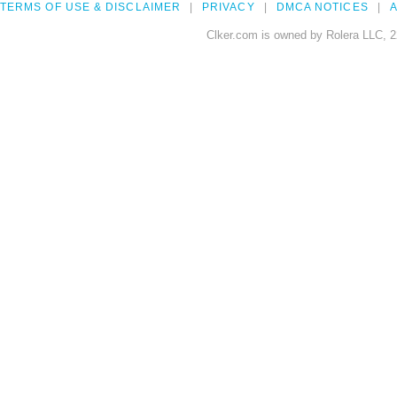
TERMS OF USE & DISCLAIMER
PRIVACY
DMCA NOTICES
A
Clker.com is owned by Rolera LLC, 2