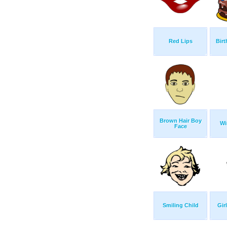
Red Lips
Birt
Brown Hair Boy
Wi
Face
Smiling Child
Gir