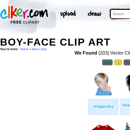
BOY-FACE CLIP ART
You're here:
Home
>
face
>
boy
We Found
(203) Vector Cl
First
1
2
Asia
A Happy Boy