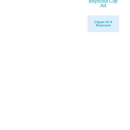
Clipart Of A
Boyscout