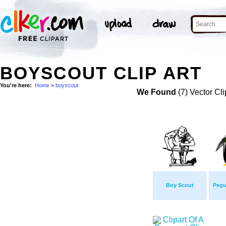
BOYSCOUT CLIP ART
You're here:
Home
>
boyscout
We Found
(7) Vector Cli
Boy Scout
Pegu