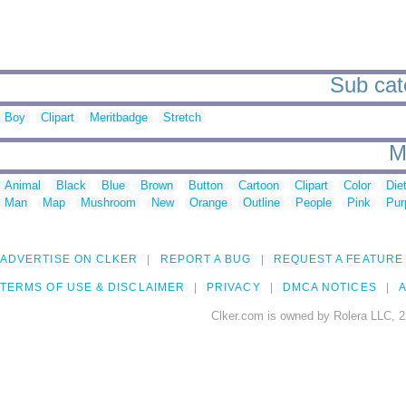
Sub cat
Boy
Clipart
Meritbadge
Stretch
M
Animal
Black
Blue
Brown
Button
Cartoon
Clipart
Color
Die
Man
Map
Mushroom
New
Orange
Outline
People
Pink
Pur
ADVERTISE ON CLKER
REPORT A BUG
REQUEST A FEATURE
TERMS OF USE & DISCLAIMER
PRIVACY
DMCA NOTICES
A
Clker.com is owned by Rolera LLC, 2