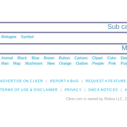
Sub ca
Bretagne
Symbol
M
Animal
Black
Blue
Brown
Button
Cartoon
Clipart
Color
Die
Man
Map
Mushroom
New
Orange
Outline
People
Pink
Pur
ADVERTISE ON CLKER
REPORT A BUG
REQUEST A FEATURE
TERMS OF USE & DISCLAIMER
PRIVACY
DMCA NOTICES
A
Clker.com is owned by Rolera LLC, 2