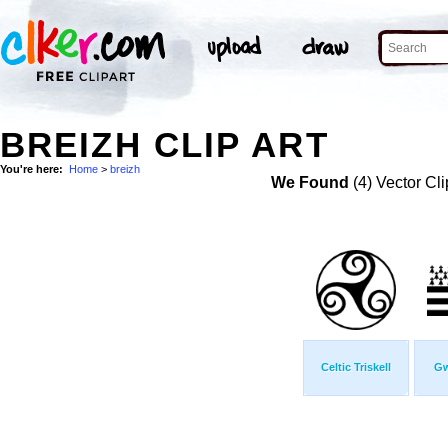
BREIZH CLIP ART
You're here:
Home
>
breizh
We Found
(4) Vector Cli
Celtic Triskell
Gw