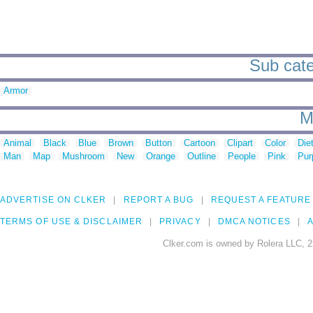
Sub cate
Armor
M
Animal
Black
Blue
Brown
Button
Cartoon
Clipart
Color
Die
Man
Map
Mushroom
New
Orange
Outline
People
Pink
Pur
ADVERTISE ON CLKER
REPORT A BUG
REQUEST A FEATURE
TERMS OF USE & DISCLAIMER
PRIVACY
DMCA NOTICES
A
Clker.com is owned by Rolera LLC, 2