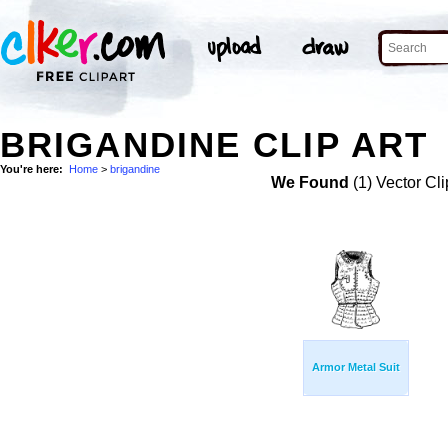
BRIGANDINE CLIP ART
You're here:
Home
>
brigandine
We Found
(1) Vector Cli
Armor Metal Suit