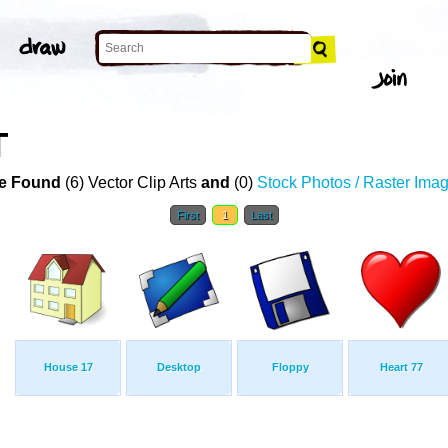
T
e Found
(6) Vector Clip Arts
and
(0)
Stock Photos / Raster Ima
First
1
Last
House 17
Desktop
Floppy
Heart 77