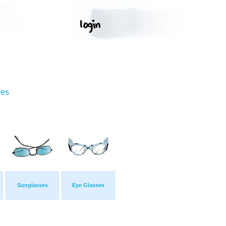
ges
Sunglasses
Eye Glasses