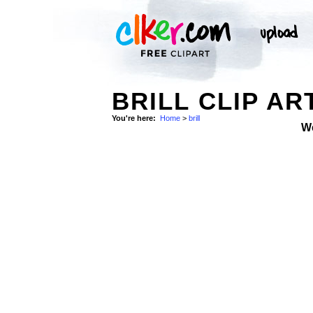
BRILL CLIP AR
You're here:
Home
>
brill
W