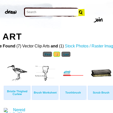
 ART
e Found
(7) Vector Clip Arts
and
(1)
Stock Photos / Raster Ima
First
1
Last
Bristle Thighed
Brush Worksheet
Toothbrush
Scrub Brush
Curlew