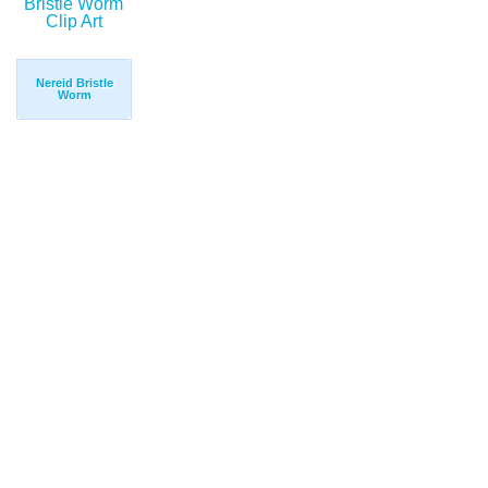
Nereid Bristle
Worm