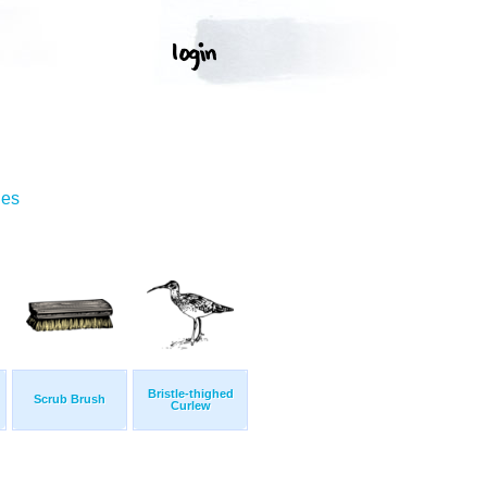
ges
Bristle-thighed
Scrub Brush
Curlew