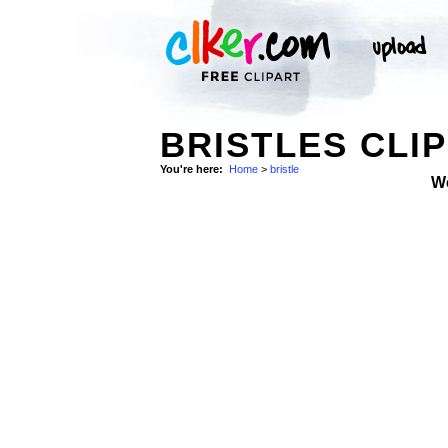
BRISTLES CLIP
You're here:
Home
>
bristle
W