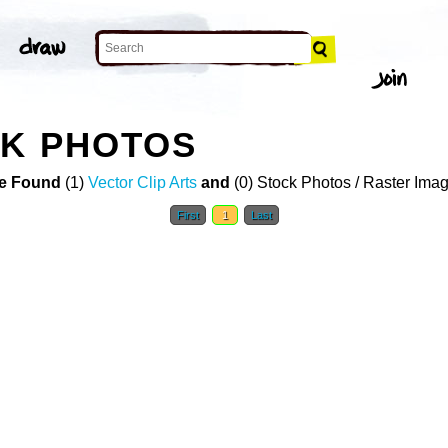
CK PHOTOS
e Found
(1)
Vector Clip Arts
and
(0) Stock Photos / Raster Ima
First
1
Last