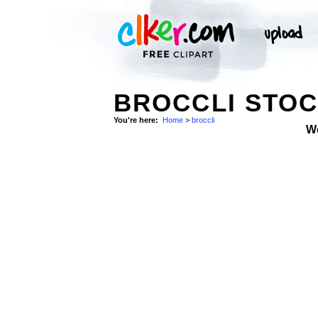
BROCCLI STO
You're here:
Home
>
broccli
W