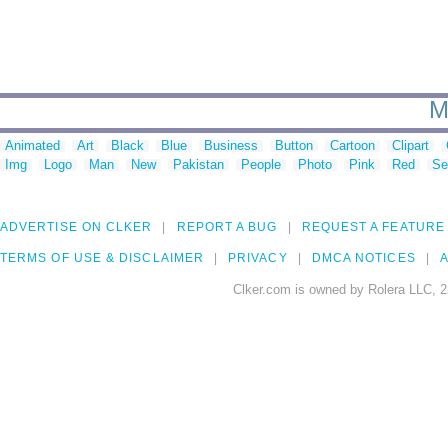
M
Animated
Art
Black
Blue
Business
Button
Cartoon
Clipart
Img
Logo
Man
New
Pakistan
People
Photo
Pink
Red
Se
ADVERTISE ON CLKER
REPORT A BUG
REQUEST A FEATURE
TERMS OF USE & DISCLAIMER
PRIVACY
DMCA NOTICES
A
Clker.com is owned by Rolera LLC, 2