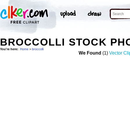
BROCCOLLI STOCK PH
You're here:
Home
>
broccolli
We Found
(1)
Vector Cli