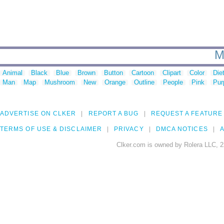
M
Animal
Black
Blue
Brown
Button
Cartoon
Clipart
Color
Die
Man
Map
Mushroom
New
Orange
Outline
People
Pink
Pur
ADVERTISE ON CLKER
REPORT A BUG
REQUEST A FEATURE
TERMS OF USE & DISCLAIMER
PRIVACY
DMCA NOTICES
A
Clker.com is owned by Rolera LLC, 2