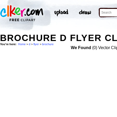
BROCHURE D FLYER CL
You're here:
Home
>
d
>
flyer
>
brochure
We Found
(0) Vector Cli