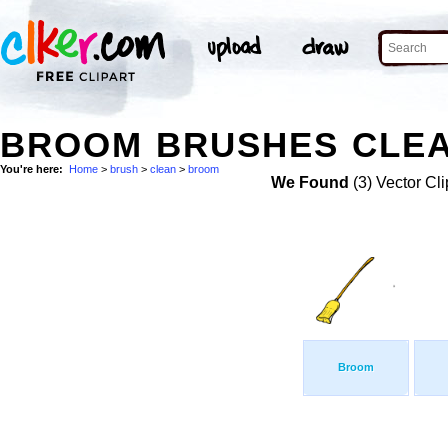
BROOM BRUSHES CLEA
You're here:
Home
>
brush
>
clean
>
broom
We Found
(3) Vector Cli
Broom