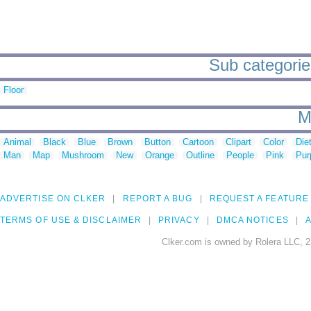
Sub categorie
Floor
M
Animal
Black
Blue
Brown
Button
Cartoon
Clipart
Color
Die
Man
Map
Mushroom
New
Orange
Outline
People
Pink
Pur
ADVERTISE ON CLKER
REPORT A BUG
REQUEST A FEATURE
TERMS OF USE & DISCLAIMER
PRIVACY
DMCA NOTICES
A
Clker.com is owned by Rolera LLC, 2