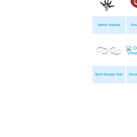
Swirls Vegetal
Rou
Swirl Design Teal
Deco