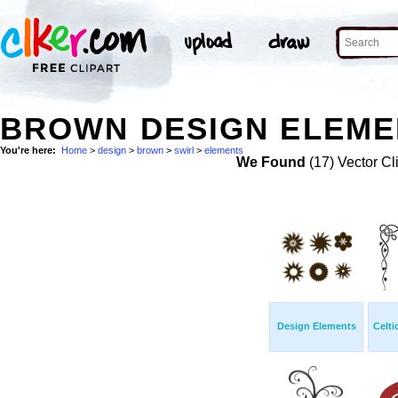
BROWN DESIGN ELEMEN
You're here:
Home
>
design
>
brown
>
swirl
>
elements
We Found
(17) Vector Cl
Design Elements
Celti