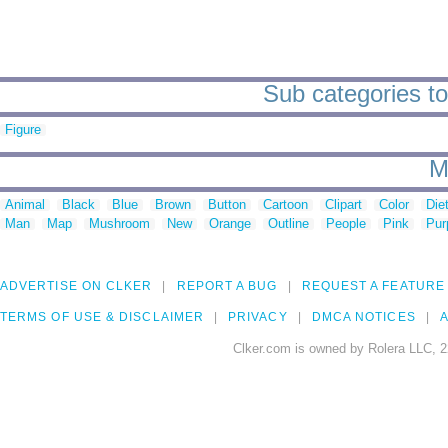
Sub categories to
Figure
M
Animal
Black
Blue
Brown
Button
Cartoon
Clipart
Color
Die
Man
Map
Mushroom
New
Orange
Outline
People
Pink
Pur
ADVERTISE ON CLKER
REPORT A BUG
REQUEST A FEATURE
TERMS OF USE & DISCLAIMER
PRIVACY
DMCA NOTICES
A
Clker.com is owned by Rolera LLC, 2