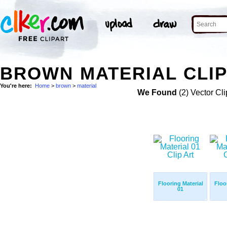
BROWN MATERIAL CLIP
You're here:
Home
>
brown
>
material
We Found
(2) Vector Cli
Flooring Material
Floo
01