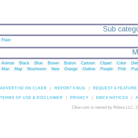
Sub catego
Floor
M
Animal
Black
Blue
Brown
Button
Cartoon
Clipart
Color
Die
Man
Map
Mushroom
New
Orange
Outline
People
Pink
Pur
ADVERTISE ON CLKER
REPORT A BUG
REQUEST A FEATURE
TERMS OF USE & DISCLAIMER
PRIVACY
DMCA NOTICES
A
Clker.com is owned by Rolera LLC, 2