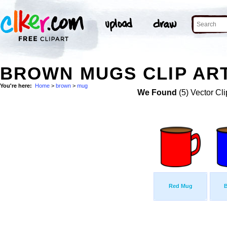
BROWN MUGS CLIP AR
You're here:
Home
>
brown
>
mug
We Found
(5) Vector Cli
Red Mug