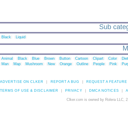
Sub categ
Black
Liquid
M
Animal
Black
Blue
Brown
Button
Cartoon
Clipart
Color
Die
Man
Map
Mushroom
New
Orange
Outline
People
Pink
Pur
ADVERTISE ON CLKER
REPORT A BUG
REQUEST A FEATURE
TERMS OF USE & DISCLAIMER
PRIVACY
DMCA NOTICES
A
Clker.com is owned by Rolera LLC, 2