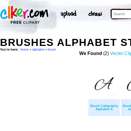
BRUSHES ALPHABET S
You're here:
Home
>
alphabet
>
brush
We Found
(2)
Vector Cli
Brush Calligraphy
Brush
Alphabet A
A