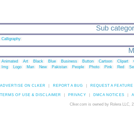
Sub categor
Calligraphy
M
Animated
Art
Black
Blue
Business
Button
Cartoon
Clipart
Img
Logo
Man
New
Pakistan
People
Photo
Pink
Red
Se
ADVERTISE ON CLKER
REPORT A BUG
REQUEST A FEATURE
TERMS OF USE & DISCLAIMER
PRIVACY
DMCA NOTICES
A
Clker.com is owned by Rolera LLC, 2