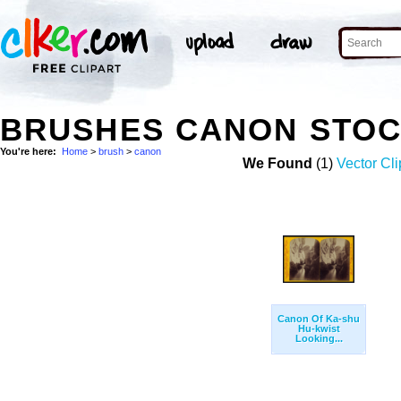
BRUSHES CANON STOC
You're here:
Home
>
brush
>
canon
We Found
(1)
Vector Cli
Canon Of Ka-shu
Hu-kwist
Looking...