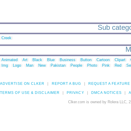
Sub catego
Creek
M
Animated
Art
Black
Blue
Business
Button
Cartoon
Clipart
Img
Logo
Man
New
Pakistan
People
Photo
Pink
Red
Se
ADVERTISE ON CLKER
REPORT A BUG
REQUEST A FEATURE
TERMS OF USE & DISCLAIMER
PRIVACY
DMCA NOTICES
A
Clker.com is owned by Rolera LLC, 2