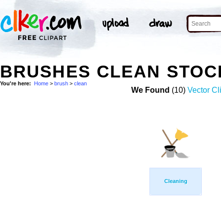
BRUSHES CLEAN STOC
You're here:
Home
>
brush
>
clean
We Found
(10)
Vector Cl
Cleaning