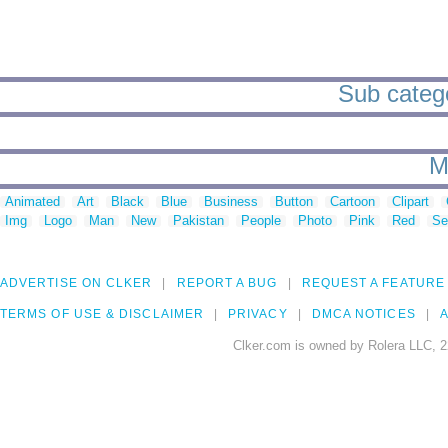
Sub catego
M
Animated
Art
Black
Blue
Business
Button
Cartoon
Clipart
Img
Logo
Man
New
Pakistan
People
Photo
Pink
Red
Se
ADVERTISE ON CLKER
REPORT A BUG
REQUEST A FEATURE
TERMS OF USE & DISCLAIMER
PRIVACY
DMCA NOTICES
A
Clker.com is owned by Rolera LLC, 2