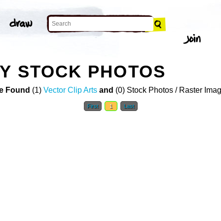
Y STOCK PHOTOS
e Found
(1)
Vector Clip Arts
and
(0) Stock Photos / Raster Ima
First
1
Last