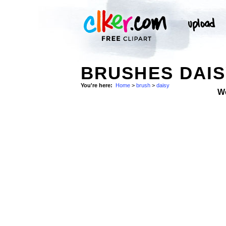
BRUSHES DAIS
You're here:
Home
>
brush
>
daisy
W