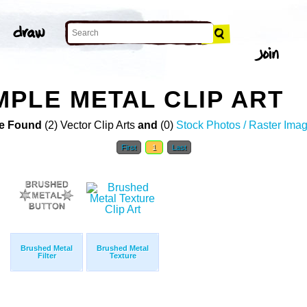
PLE METAL CLIP ART
e Found
(2) Vector Clip Arts
and
(0)
Stock Photos / Raster Ima
First
1
Last
Brushed Metal
Brushed Metal
Filter
Texture