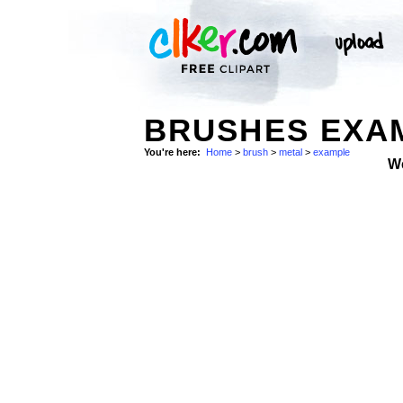
BRUSHES EXAM
You're here:
Home
>
brush
>
metal
>
example
W