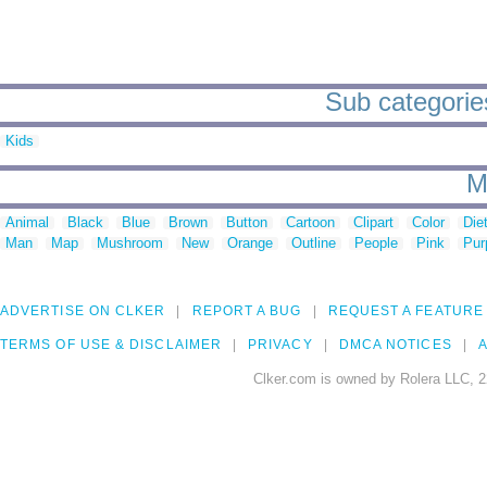
Sub categories
Kids
M
Animal
Black
Blue
Brown
Button
Cartoon
Clipart
Color
Die
Man
Map
Mushroom
New
Orange
Outline
People
Pink
Pur
ADVERTISE ON CLKER
REPORT A BUG
REQUEST A FEATURE
TERMS OF USE & DISCLAIMER
PRIVACY
DMCA NOTICES
A
Clker.com is owned by Rolera LLC, 2