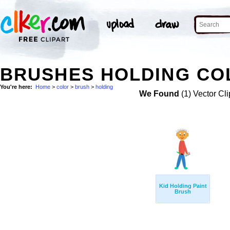
BRUSHES HOLDING COL
You're here:
Home
>
color
>
brush
>
holding
We Found
(1) Vector Cli
Kid Holding Paint
Brush