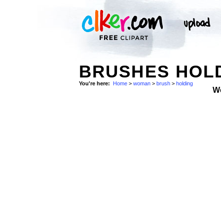
BRUSHES HOLD
You're here:
Home
>
woman
>
brush
>
holding
W