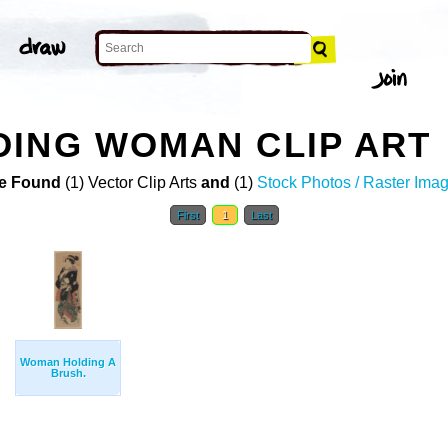
ING WOMAN CLIP ART
e Found
(1) Vector Clip Arts
and
(1)
Stock Photos / Raster Ima
First
1
Last
Woman Holding A
Brush.