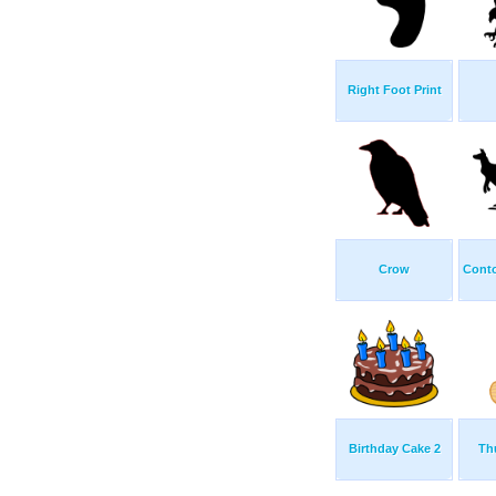
Right Foot Print
Crow
Cont
Birthday Cake 2
Th