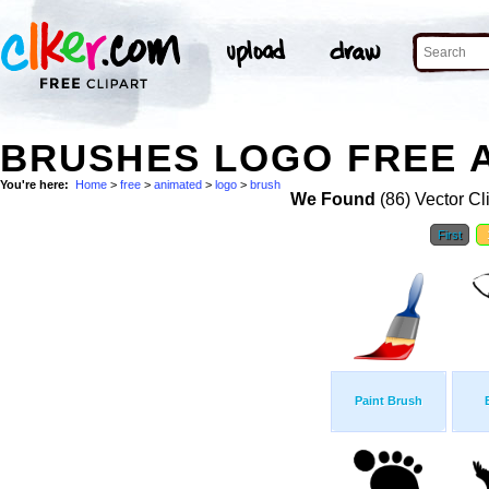
BRUSHES LOGO FREE A
You're here:
Home
>
free
>
animated
>
logo
>
brush
We Found
(86) Vector Cl
First
Paint Brush