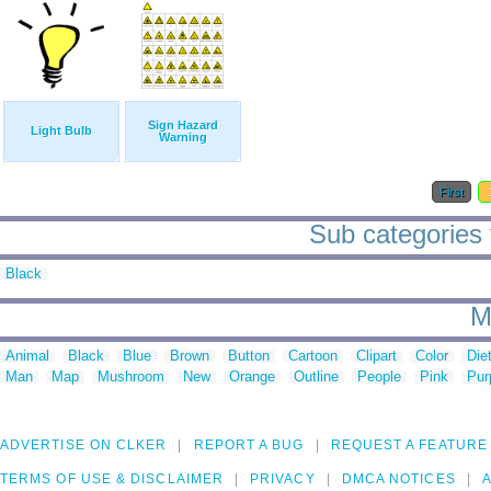
Sign Hazard
Light Bulb
Warning
First
Sub categories 
Black
M
Animal
Black
Blue
Brown
Button
Cartoon
Clipart
Color
Die
Man
Map
Mushroom
New
Orange
Outline
People
Pink
Pur
ADVERTISE ON CLKER
REPORT A BUG
REQUEST A FEATURE
TERMS OF USE & DISCLAIMER
PRIVACY
DMCA NOTICES
A