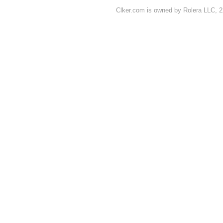
Clker.com is owned by Rolera LLC, 2