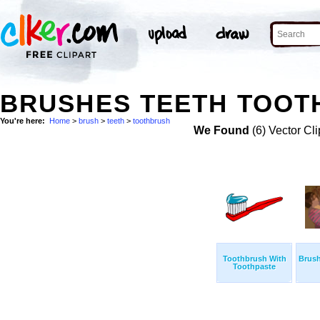
BRUSHES TEETH TOOT
You're here:
Home
>
brush
>
teeth
>
toothbrush
We Found
(6) Vector Cli
Toothbrush With
Brus
Toothpaste