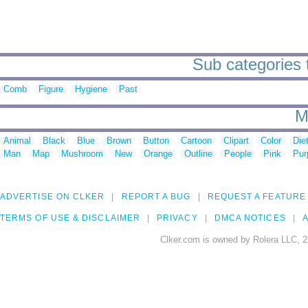
Sub categories 
Comb
Figure
Hygiene
Past
M
Animal
Black
Blue
Brown
Button
Cartoon
Clipart
Color
Die
Man
Map
Mushroom
New
Orange
Outline
People
Pink
Pur
ADVERTISE ON CLKER
REPORT A BUG
REQUEST A FEATURE
TERMS OF USE & DISCLAIMER
PRIVACY
DMCA NOTICES
A
Clker.com is owned by Rolera LLC, 2