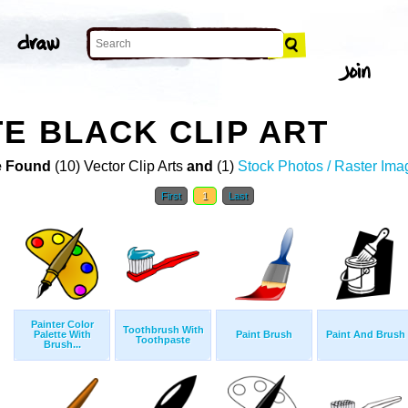
E BLACK CLIP ART
 Found
(10) Vector Clip Arts
and
(1)
Stock Photos / Raster Ima
First
1
Last
Painter Color
Toothbrush With
Palette With
Paint Brush
Paint And Brush
Toothpaste
Brush...