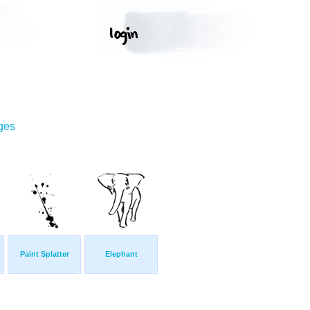
ges
Paint Splatter
Elephant