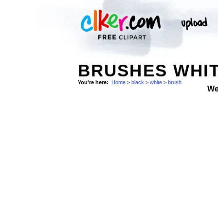
BRUSHES WHIT
You're here:
Home
>
black
>
white
>
brush
We