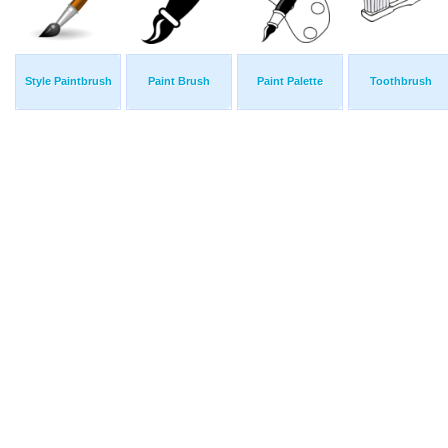
Style Paintbrush
Paint Brush
Paint Palette
Toothbrush