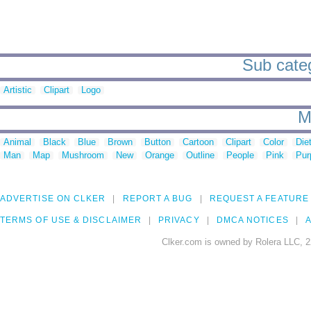
Sub categ
Artistic
Clipart
Logo
M
Animal
Black
Blue
Brown
Button
Cartoon
Clipart
Color
Die
Man
Map
Mushroom
New
Orange
Outline
People
Pink
Pur
ADVERTISE ON CLKER
REPORT A BUG
REQUEST A FEATURE
TERMS OF USE & DISCLAIMER
PRIVACY
DMCA NOTICES
A
Clker.com is owned by Rolera LLC, 2