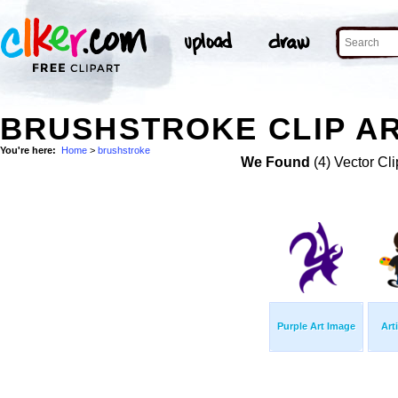
BRUSHSTROKE CLIP A
You're here:
Home
>
brushstroke
We Found
(4) Vector Cli
Purple Art Image
Art