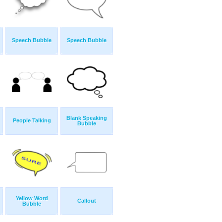
Speech Bubble
Speech Bubble
Blank Speaking
People Talking
Bubble
Yellow Word
Callout
Bubble