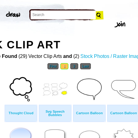
 CLIP ART
 Found
(29) Vector Clip Arts
and
(2)
Stock Photos / Raster Ima
First
1
2
Last
Svg Speech
Thought Cloud
Cartoon Balloon
Cartoon Balloon
Bubbles