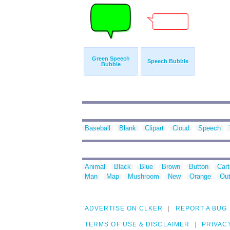
Green Speech
Speech Bubble
Bubble
Baseball
Blank
Clipart
Cloud
Speech
Animal
Black
Blue
Brown
Button
Car
Man
Map
Mushroom
New
Orange
Out
ADVERTISE ON CLKER
REPORT A BUG
TERMS OF USE & DISCLAIMER
PRIVAC