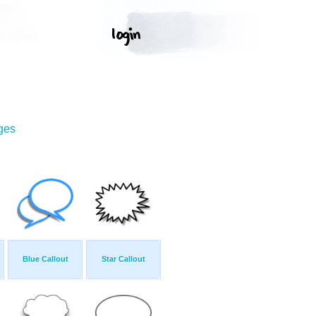
ges
Blue Callout
Star Callout