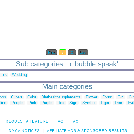
First
1
2
Last
Sub categories to 'bubble speak'
Talk
Wedding
Main categories
toon
Clipart
Color
Diethealthsupplements
Flower
Forrst
Girl
Gli
line
People
Pink
Purple
Red
Sign
Symbol
Tiger
Tree
Twit
REQUEST A FEATURE
TAG
FAQ
Y
DMCA NOTICES
AFFILIATE ADS & SPONSORED RESULTS