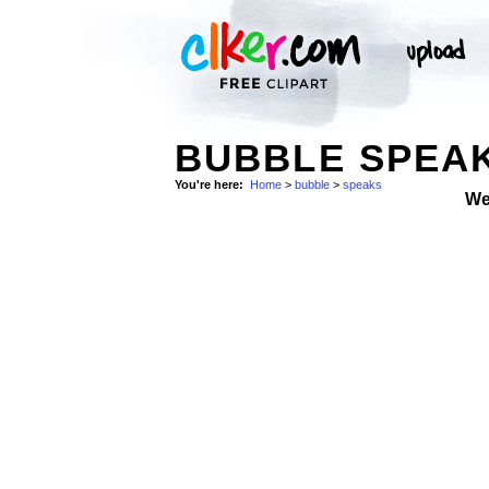
BUBBLE SPEAK
You're here:
Home
>
bubble
>
speaks
We