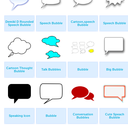
Demikl D Rounded
Cartoon,speech
Speech Bubble
Speech Bubble
Speech Bubble
Bubble
Cartoon Thought
Talk Bubbles
Bubble
Big Bubble
Bubble
Conversation
Cute Speach
Speaking Icon
Bubble
Bubbles
Bubble