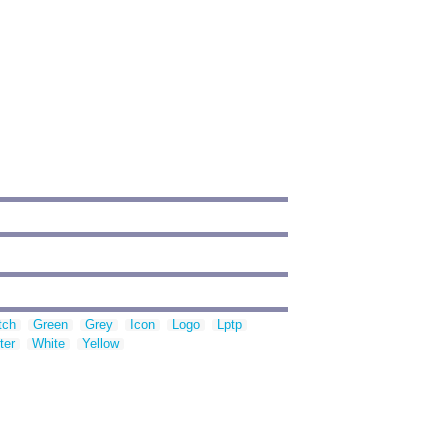
tch
Green
Grey
Icon
Logo
Lptp
ter
White
Yellow