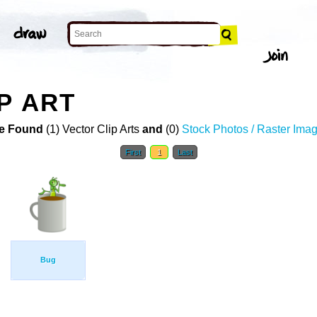
P ART
e Found
(1) Vector Clip Arts
and
(0)
Stock Photos / Raster Ima
First
1
Last
Bug