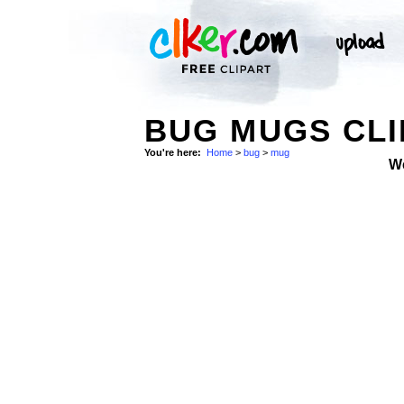
BUG MUGS CLI
You're here:
Home
>
bug
>
mug
W