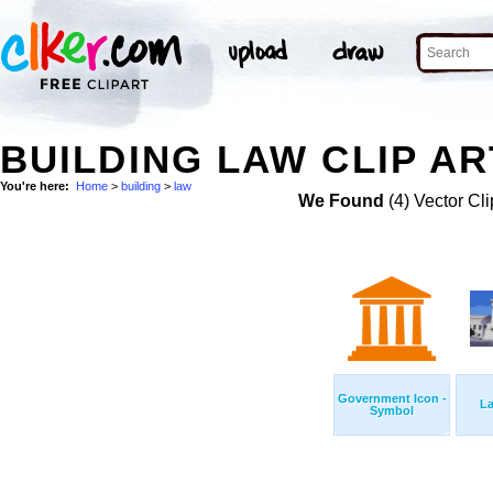
BUILDING LAW CLIP AR
You're here:
Home
>
building
>
law
We Found
(4) Vector Cli
Government Icon -
L
Symbol