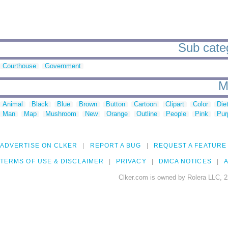
Sub categ
Courthouse
Government
M
Animal
Black
Blue
Brown
Button
Cartoon
Clipart
Color
Die
Man
Map
Mushroom
New
Orange
Outline
People
Pink
Pur
ADVERTISE ON CLKER
REPORT A BUG
REQUEST A FEATURE
TERMS OF USE & DISCLAIMER
PRIVACY
DMCA NOTICES
A
Clker.com is owned by Rolera LLC, 2